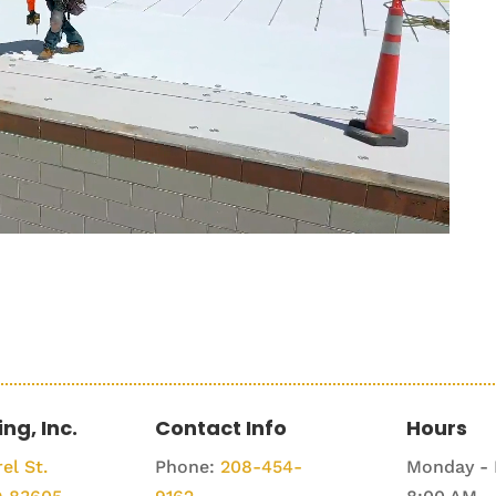
ing, Inc.
Contact Info
Hours
el St.
Phone:
208-454-
Monday - 