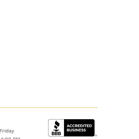
Friday