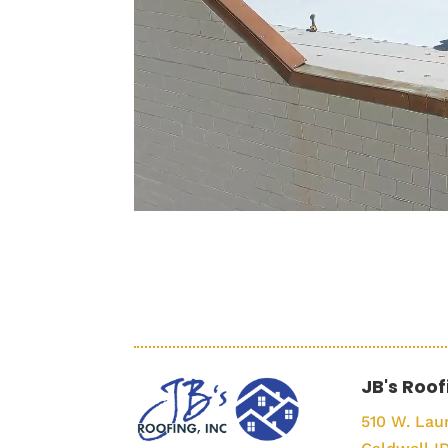
JB's Roof
510 W. Laur