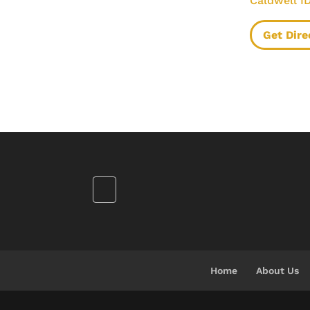
Caldwell I
Get Dire
Home
About Us