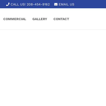
CALL US! 208-454-9162
EMAIL US
COMMERCIAL
GALLERY
CONTACT