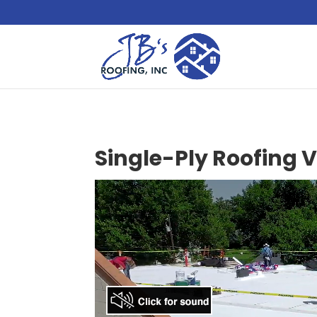
Single-Ply Roofing 