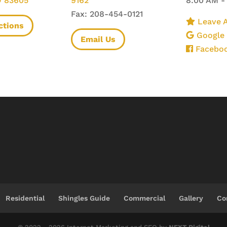
D 83605
9162
8:00 AM -
Fax: 208-454-0121
Leave A
ctions
Google
Email Us
Facebo
Residential
Shingles Guide
Commercial
Gallery
Co