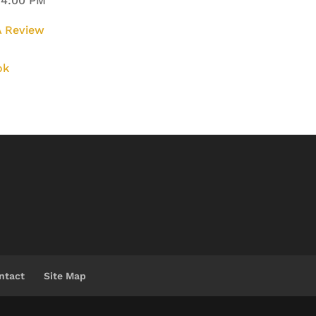
 4:00 PM
 Review
ok
ntact
Site Map