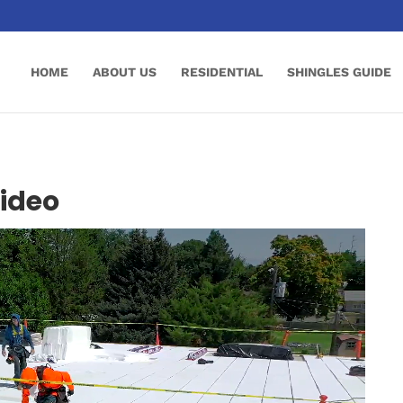
HOME
ABOUT US
RESIDENTIAL
SHINGLES GUIDE
Video