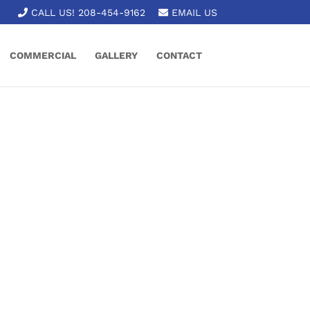
CALL US! 208-454-9162
EMAIL US
COMMERCIAL
GALLERY
CONTACT