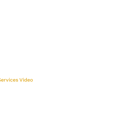
ervices Video