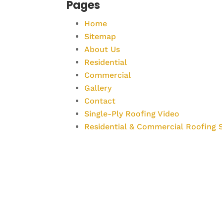
Pages
Home
Sitemap
About Us
Residential
Commercial
Gallery
Contact
Single-Ply Roofing Video
Residential & Commercial Roofing S