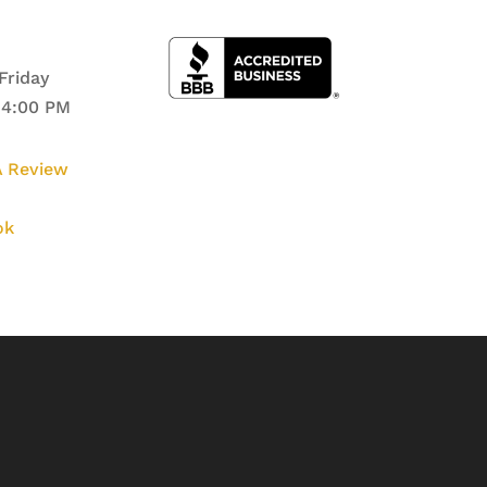
Friday
 4:00 PM
 Review
ok