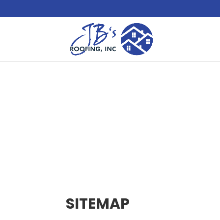
SITEMAP