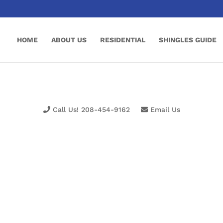
HOME
ABOUT US
RESIDENTIAL
SHINGLES GUIDE
Call Us! 208-454-9162
Email Us