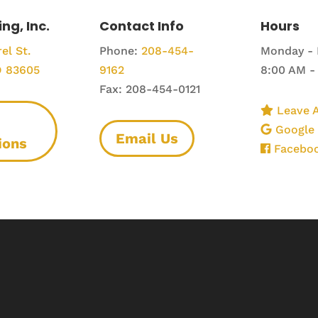
ing, Inc.
Contact Info
Hours
el St.
Phone:
208-454-
Monday - 
D 83605
9162
8:00 AM -
Fax: 208-454-0121
Leave A
Google
Email Us
ions
Facebo