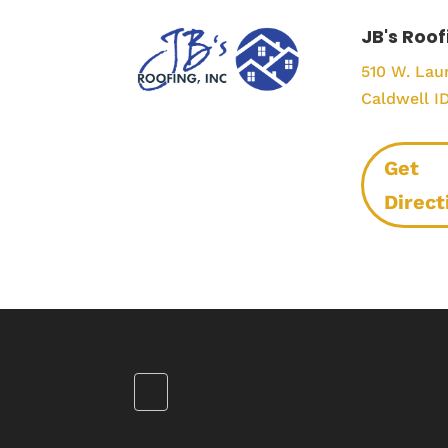
JB's Roof
510 W. Laur
Caldwell I
Get
Direct